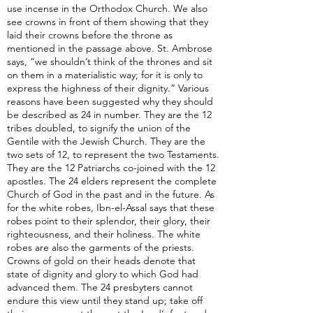
use incense in the Orthodox Church. We also
see crowns in front of them showing that they
laid their crowns before the throne as
mentioned in the passage above. St. Ambrose
says, “we shouldn’t think of the thrones and sit
on them in a materialistic way; for it is only to
express the highness of their dignity.” Various
reasons have been suggested why they should
be described as 24 in number. They are the 12
tribes doubled, to signify the union of the
Gentile with the Jewish Church. They are the
two sets of 12, to represent the two Testaments.
They are the 12 Patriarchs co-joined with the 12
apostles. The 24 elders represent the complete
Church of God in the past and in the future. As
for the white robes, Ibn-el-Assal says that these
robes point to their splendor, their glory, their
righteousness, and their holiness. The white
robes are also the garments of the priests.
Crowns of gold on their heads denote that
state of dignity and glory to which God had
advanced them. The 24 presbyters cannot
endure this view until they stand up; take off