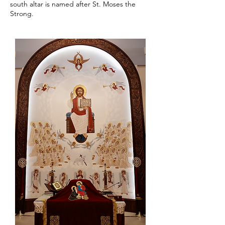
south altar is named after St. Moses the
Strong.