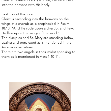
Christ’s Resurrection by 40 days, He ascended
into the heavens with His body.
Features of this Icon:
Christ is ascending into the heavens on the
wings of a cherub as is prophesied in Psalm
18:10: “And He rode upon a cherub, and flew;
He flew upon the wings of the wind.”
The disciples and St. Mary are standing below,
gazing and perplexed as is mentioned in the
Ascension narratives.
There are two angels in their midst speaking to
them as is mentioned in Acts 1:10-11.