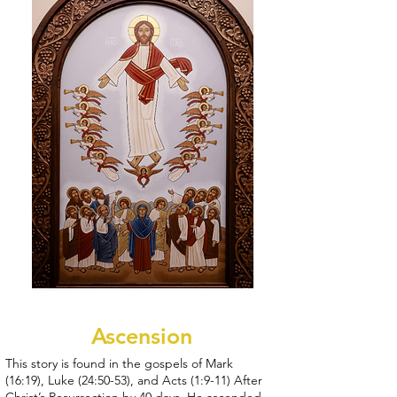
Ascension
This story is found in the gospels of Mark
(16:19), Luke (24:50-53), and Acts (1:9-11) After