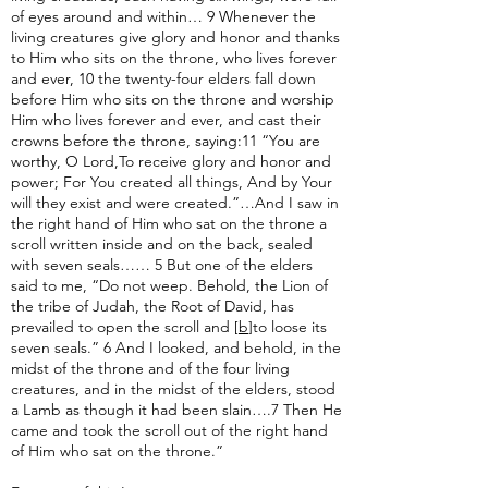
of eyes around and within… 9 Whenever the
living creatures give glory and honor and thanks
to Him who sits on the throne, who lives forever
and ever, 10 the twenty-four elders fall down
before Him who sits on the throne and worship
Him who lives forever and ever, and cast their
crowns before the throne, saying:11 “You are
worthy, O Lord,To receive glory and honor and
power; For You created all things, And by Your
will they exist and were created.”…And I saw in
the right hand of Him who sat on the throne a
scroll written inside and on the back, sealed
with seven seals…… 5 But one of the elders
said to me, “Do not weep. Behold, the Lion of
the tribe of Judah, the Root of David, has
prevailed to open the scroll and [
b
]to loose its
seven seals.” 6 And I looked, and behold, in the
midst of the throne and of the four living
creatures, and in the midst of the elders, stood
a Lamb as though it had been slain….7 Then He
came and took the scroll out of the right hand
of Him who sat on the throne.”