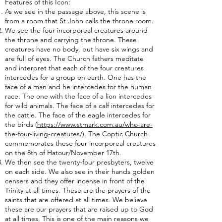
Features of this Icon:
As we see in the passage above, this scene is
from a room that St John calls the throne room.
We see the four incorporeal creatures around
the throne and carrying the throne. These
creatures have no body, but have six wings and
are full of eyes. The Church fathers meditate
and interpret that each of the four creatures
intercedes for a group on earth. One has the
face of a man and he intercedes for the human
race. The one with the face of a lion intercedes
for wild animals. The face of a calf intercedes for
the cattle. The face of the eagle intercedes for
the birds (
https://www.stmark.com.au/who-are-
the-four-living-creatures/
). The Coptic Church
commemorates these four incorporeal creatures
on the 8th of Hatour/November 17th.
We then see the twenty-four presbyters, twelve
on each side. We also see in their hands golden
censers and they offer incense in front of the
Trinity at all times. These are the prayers of the
saints that are offered at all times. We believe
these are our prayers that are raised up to God
at all times. This is one of the main reasons we