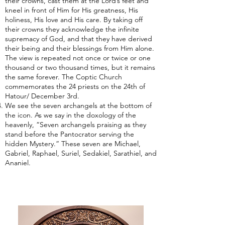
their crowns, cast them at the Lord’s feet and
kneel in front of Him for His greatness, His
holiness, His love and His care. By taking off
their crowns they acknowledge the infinite
supremacy of God, and that they have derived
their being and their blessings from Him alone.
The view is repeated not once or twice or one
thousand or two thousand times, but it remains
the same forever. The Coptic Church
commemorates the 24 priests on the 24th of
Hatour/ December 3rd.
We see the seven archangels at the bottom of
the icon. As we say in the doxology of the
heavenly, “Seven archangels praising as they
stand before the Pantocrator serving the
hidden Mystery.” These seven are Michael,
Gabriel, Raphael, Suriel, Sedakiel, Sarathiel, and
Ananiel.