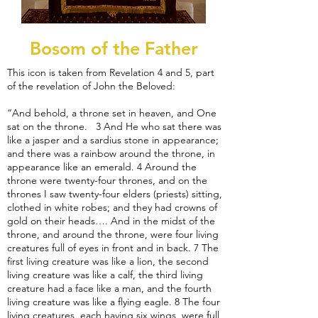
Bosom of the Father
This icon is taken from Revelation 4 and 5, part
of the revelation of John the Beloved:
“And behold, a throne set in heaven, and One
sat on the throne. 3 And He who sat there was
like a jasper and a sardius stone in appearance;
and there was a rainbow around the throne, in
appearance like an emerald. 4 Around the
throne were twenty-four thrones, and on the
thrones I saw twenty-four elders (priests) sitting,
clothed in white robes; and they had crowns of
gold on their heads…. And in the midst of the
throne, and around the throne, were four living
creatures full of eyes in front and in back. 7 The
first living creature was like a lion, the second
living creature was like a calf, the third living
creature had a face like a man, and the fourth
living creature was like a flying eagle. 8 The four
living creatures, each having six wings, were full