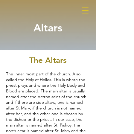
Altars
The Altars
The Inner most part of the church. Also
called the Holy of Holies. This is where the
priest prays and where the Holy Body and
Blood are placed. The main altar is usually
named after the patron saint of the church
and if there are side altars, one is named
after St Mary, if the church is not named
after her, and the other one is chosen by
the Bishop or the priest. In our case, the
main altar is named after St. Pishoy, the
north altar is named after St. Mary and the