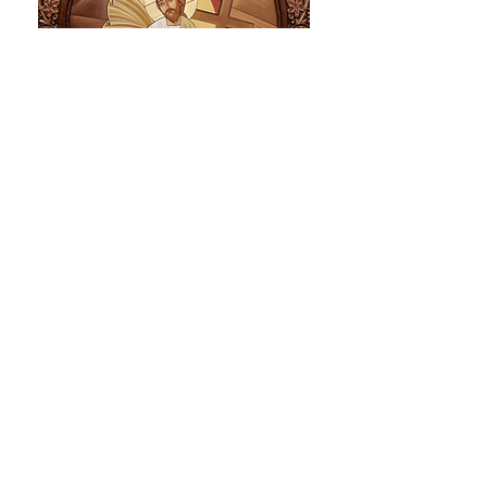
Descent Into Hades
This icon is one of the most glorious and joyful
scenes for mankind. Christ, after His death,
descended into Hades to restore our father
Adam and mother Eve and all the righteous
that had been waiting for Him to come and save
them. As prophesied by the prophet Isaiah
(2:9),