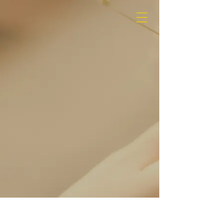
MEDIA