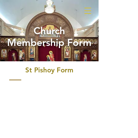
Church
Membership Form
St Pishoy Form