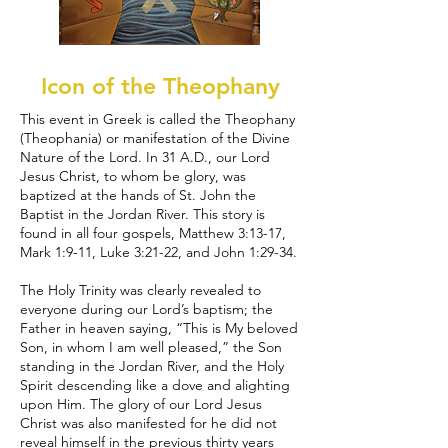
Icon of the Theophany
This event in Greek is called the Theophany
(Theophania) or manifestation of the Divine
Nature of the Lord. In 31 A.D., our Lord
Jesus Christ, to whom be glory, was
baptized at the hands of St. John the
Baptist in the Jordan River. This story is
found in all four gospels, Matthew 3:13-17,
Mark 1:9-11, Luke 3:21-22, and John 1:29-34.
The Holy Trinity was clearly revealed to
everyone during our Lord’s baptism; the
Father in heaven saying, “This is My beloved
Son, in whom I am well pleased,” the Son
standing in the Jordan River, and the Holy
Spirit descending like a dove and alighting
upon Him. The glory of our Lord Jesus
Christ was also manifested for he did not
reveal himself in the previous thirty years