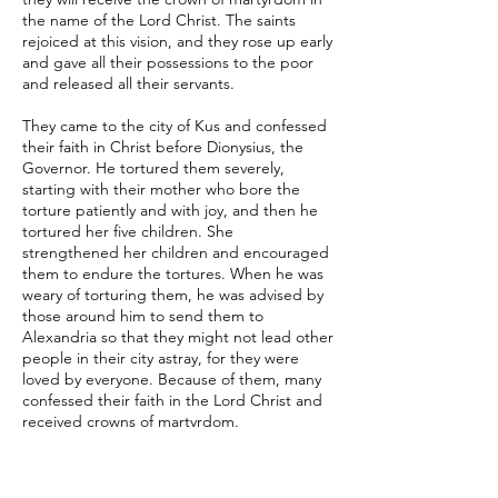
the name of the Lord Christ. The saints
rejoiced at this vision, and they rose up early
and gave all their possessions to the poor
and released all their servants.
They came to the city of Kus and confessed
their faith in Christ before Dionysius, the
Governor. He tortured them severely,
starting with their mother who bore the
torture patiently and with joy, and then he
tortured her five children. She
strengthened her children and encouraged
them to endure the tortures. When he was
weary of torturing them, he was advised by
those around him to send them to
Alexandria so that they might not lead other
people in their city astray, for they were
loved by everyone. Because of them, many
confessed their faith in the Lord Christ and
received crowns of martyrdom.
When they brought the saints before
Armanius, the Governor of Alexandria, who