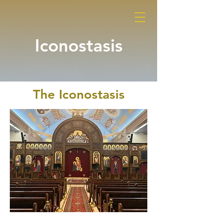
Iconostasis
The Iconostasis