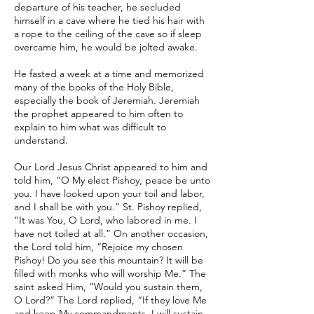
departure of his teacher, he secluded
himself in a cave where he tied his hair with
a rope to the ceiling of the cave so if sleep
overcame him, he would be jolted awake.
He fasted a week at a time and memorized
many of the books of the Holy Bible,
especially the book of Jeremiah. Jeremiah
the prophet appeared to him often to
explain to him what was difficult to
understand.
Our Lord Jesus Christ appeared to him and
told him, “O My elect Pishoy, peace be unto
you. I have looked upon your toil and labor,
and I shall be with you.” St. Pishoy replied,
“It was You, O Lord, who labored in me. I
have not toiled at all.” On another occasion,
the Lord told him, “Rejoice my chosen
Pishoy! Do you see this mountain? It will be
filled with monks who will worship Me.” The
saint asked Him, “Would you sustain them,
O Lord?” The Lord replied, “If they love Me
and keep My commandments, I will sustain