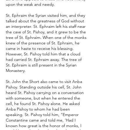
upon the weak and needy.
St. Ephraim the Syrian visited him, and they
talked about the greatness of God without
an interpreter. St. Ephraim left his staff near
the cave of St. Pishoy, and it grew to be the
tree of St. Ephraim. When one of the monks
knew of the presence of St. Ephraim, he
came in haste to receive his blessing.
However, St. Pishoy told him that a cloud
had carried St. Ephraim away. The tree of
St. Ephraim is still present in the Syrian
Monastery.
St. John the Short also came to visit Anba
Pishoy. Standing outside his cell, St. John
heard St. Pishoy carrying on a conversation
with someone, but when he entered the
cell, he found St. Pishoy alone. He asked
Anba Pishoy to whom he had been
speaking. St. Pishoy told him, “Emperor
Constantine came and told me, ‘Had I
known how great is the honor of monks, I