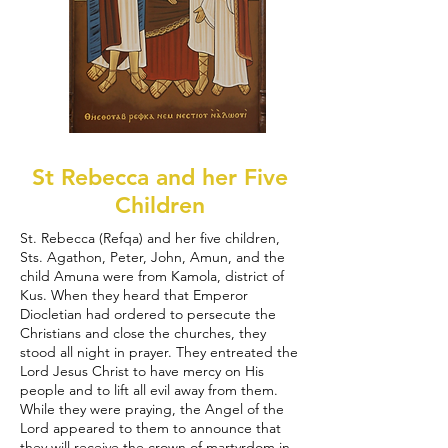
St Rebecca and her Five
Children
St. Rebecca (Refqa) and her five children,
Sts. Agathon, Peter, John, Amun, and the
child Amuna were from Kamola, district of
Kus. When they heard that Emperor
Diocletian had ordered to persecute the
Christians and close the churches, they
stood all night in prayer. They entreated the
Lord Jesus Christ to have mercy on His
people and to lift all evil away from them.
While they were praying, the Angel of the
Lord appeared to them to announce that
they will receive the crown of martyrdom in