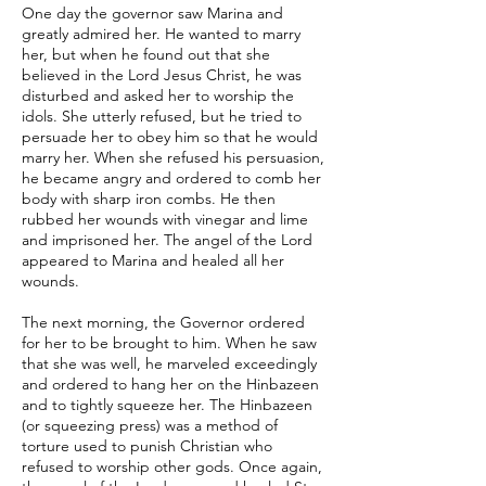
One day the governor saw Marina and
greatly admired her. He wanted to marry
her, but when he found out that she
believed in the Lord Jesus Christ, he was
disturbed and asked her to worship the
idols. She utterly refused, but he tried to
persuade her to obey him so that he would
marry her. When she refused his persuasion,
he became angry and ordered to comb her
body with sharp iron combs. He then
rubbed her wounds with vinegar and lime
and imprisoned her. The angel of the Lord
appeared to Marina and healed all her
wounds.
The next morning, the Governor ordered
for her to be brought to him. When he saw
that she was well, he marveled exceedingly
and ordered to hang her on the Hinbazeen
and to tightly squeeze her. The Hinbazeen
(or squeezing press) was a method of
torture used to punish Christian who
refused to worship other gods. Once again,