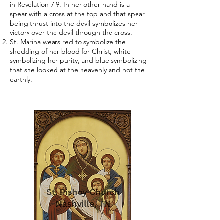
in Revelation 7:9. In her other hand is a
spear with a cross at the top and that spear
being thrust into the devil symbolizes her
victory over the devil through the cross.
St. Marina wears red to symbolize the
shedding of her blood for Christ, white
symbolizing her purity, and blue symbolizing
that she looked at the heavenly and not the
earthly.