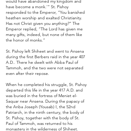
would have abandoned my kingdom and
have become a monk.’” St. Pishoy
responded to the Emperor, “You banished
heathen worship and exalted Christianity.
Has not Christ given you anything?” The
Emperor replied, “The Lord has given me
many gifts, indeed, but none of them like
the honor of monks.”
St. Pishoy left Shiheet and went to Ansena
during the first Berbers raid in the year 407
A.D.. There he dwelt with Abba Paul of
Tammoh, and the two were not separated
even after their repose.
When he completed his struggle, St. Pishoy
departed this life in the year 417 A.D. and
was buried in the fortress of Meniet el-
Saquar near Ansena. During the papacy of
the Anba Joseph (Yousab) I, the 52nd
Patriarch, in the ninth century, the body of
St. Pishoy, together with the body of St.
Paul of Tammoh, was returned to his
monastery in the wilderness of Shiheet.