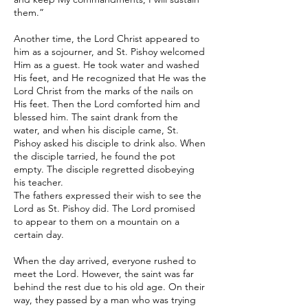
them.”
Another time, the Lord Christ appeared to
him as a sojourner, and St. Pishoy welcomed
Him as a guest. He took water and washed
His feet, and He recognized that He was the
Lord Christ from the marks of the nails on
His feet. Then the Lord comforted him and
blessed him. The saint drank from the
water, and when his disciple came, St.
Pishoy asked his disciple to drink also. When
the disciple tarried, he found the pot
empty. The disciple regretted disobeying
his teacher.
The fathers expressed their wish to see the
Lord as St. Pishoy did. The Lord promised
to appear to them on a mountain on a
certain day.
When the day arrived, everyone rushed to
meet the Lord. However, the saint was far
behind the rest due to his old age. On their
way, they passed by a man who was trying