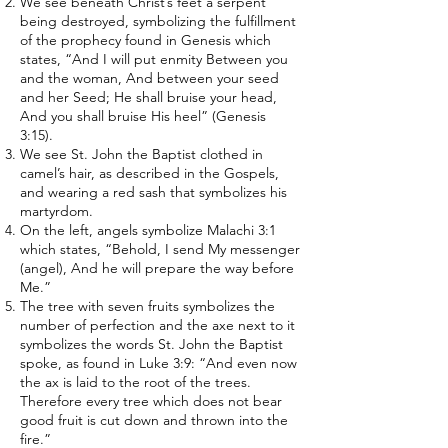
We see beneath Christ’s feet a serpent
being destroyed, symbolizing the fulfillment
of the prophecy found in Genesis which
states, “And I will put enmity Between you
and the woman, And between your seed
and her Seed; He shall bruise your head,
And you shall bruise His heel” (Genesis
3:15).
We see St. John the Baptist clothed in
camel’s hair, as described in the Gospels,
and wearing a red sash that symbolizes his
martyrdom.
On the left, angels symbolize Malachi 3:1
which states, “Behold, I send My messenger
(angel), And he will prepare the way before
Me.”
The tree with seven fruits symbolizes the
number of perfection and the axe next to it
symbolizes the words St. John the Baptist
spoke, as found in Luke 3:9: “And even now
the ax is laid to the root of the trees.
Therefore every tree which does not bear
good fruit is cut down and thrown into the
fire.”