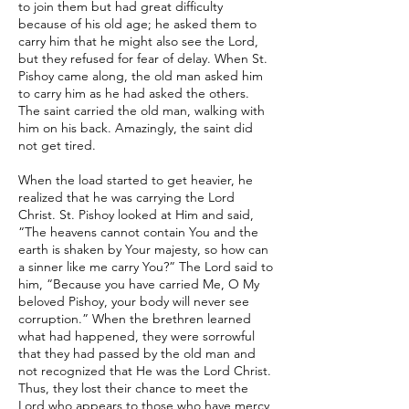
to join them but had great difficulty
because of his old age; he asked them to
carry him that he might also see the Lord,
but they refused for fear of delay. When St.
Pishoy came along, the old man asked him
to carry him as he had asked the others.
The saint carried the old man, walking with
him on his back. Amazingly, the saint did
not get tired.
When the load started to get heavier, he
realized that he was carrying the Lord
Christ. St. Pishoy looked at Him and said,
“The heavens cannot contain You and the
earth is shaken by Your majesty, so how can
a sinner like me carry You?” The Lord said to
him, “Because you have carried Me, O My
beloved Pishoy, your body will never see
corruption.” When the brethren learned
what had happened, they were sorrowful
that they had passed by the old man and
not recognized that He was the Lord Christ.
Thus, they lost their chance to meet the
Lord who appears to those who have mercy