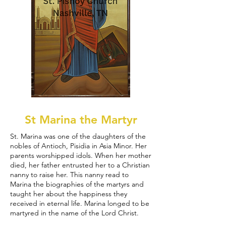
St Marina the Martyr
St. Marina was one of the daughters of the
nobles of Antioch, Pisidia in Asia Minor. Her
parents worshipped idols. When her mother
died, her father entrusted her to a Christian
nanny to raise her. This nanny read to
Marina the biographies of the martyrs and
taught her about the happiness they
received in eternal life. Marina longed to be
martyred in the name of the Lord Christ.