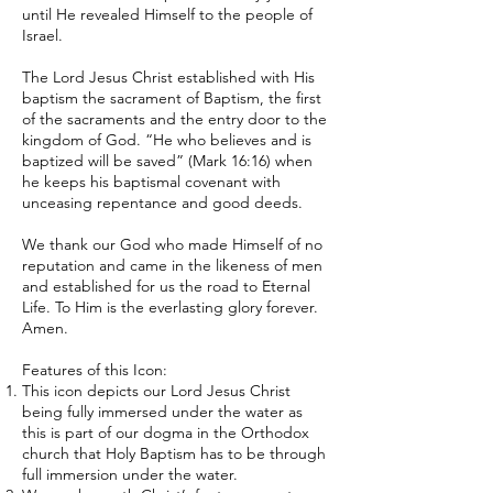
until He revealed Himself to the people of
Israel.
The Lord Jesus Christ established with His
baptism the sacrament of Baptism, the first
of the sacraments and the entry door to the
kingdom of God. “He who believes and is
baptized will be saved” (Mark 16:16) when
he keeps his baptismal covenant with
unceasing repentance and good deeds.
We thank our God who made Himself of no
reputation and came in the likeness of men
and established for us the road to Eternal
Life. To Him is the everlasting glory forever.
Amen.
Features of this Icon:
This icon depicts our Lord Jesus Christ
being fully immersed under the water as
this is part of our dogma in the Orthodox
church that Holy Baptism has to be through
full immersion under the water.