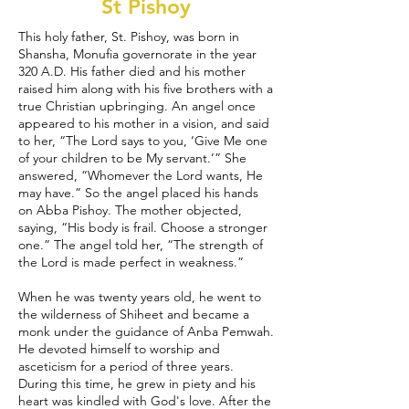
St Pishoy
This holy father, St. Pishoy, was born in
Shansha, Monufia governorate in the year
320 A.D. His father died and his mother
raised him along with his five brothers with a
true Christian upbringing. An angel once
appeared to his mother in a vision, and said
to her, “The Lord says to you, ‘Give Me one
of your children to be My servant.’” She
answered, “Whomever the Lord wants, He
may have.” So the angel placed his hands
on Abba Pishoy. The mother objected,
saying, “His body is frail. Choose a stronger
one.” The angel told her, “The strength of
the Lord is made perfect in weakness.”
When he was twenty years old, he went to
the wilderness of Shiheet and became a
monk under the guidance of Anba Pemwah.
He devoted himself to worship and
asceticism for a period of three years.
During this time, he grew in piety and his
heart was kindled with God's love. After the