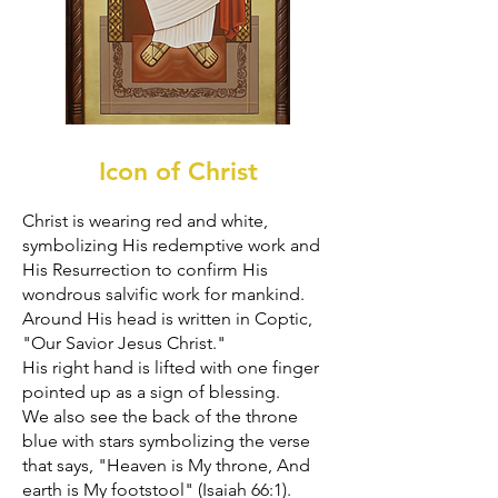
Icon of Christ
Christ is wearing red and white,
symbolizing His redemptive work and
His Resurrection to confirm His
wondrous salvific work for mankind.
Around His head is written in Coptic,
"Our Savior Jesus Christ."
His right hand is lifted with one finger
pointed up as a sign of blessing.
We also see the back of the throne
blue with stars symbolizing the verse
that says, "Heaven is My throne, And
earth is My footstool" (Isaiah 66:1).