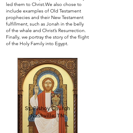
led them to Christ.We also chose to
include examples of Old Testament
prophecies and their New Testament
fulfillment, such as Jonah in the belly
of the whale and Christ’s Resurrection.
Finally, we portray the story of the flight
of the Holy Family into Egypt.