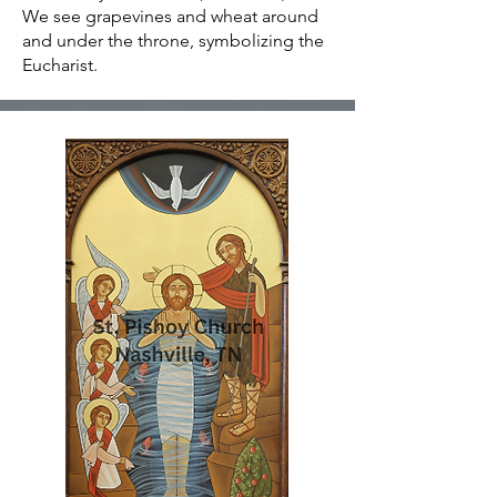
We see grapevines and wheat around
and under the throne, symbolizing the
Eucharist.