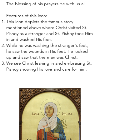
The blessing of his prayers be with us all.
Features of this icon:
This icon depicts the famous story
mentioned above where Christ visited St.
Pishoy as a stranger and St. Pishoy took Him
in and washed His feet.
While he was washing the stranger's feet,
he saw the wounds in His feet. He looked
up and saw that the man was Christ.
We see Christ leaning in and embracing St.
Pishoy showing His love and care for him.