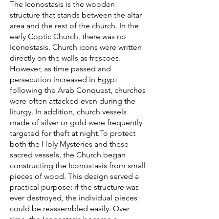
The Iconostasis is the wooden
structure that stands between the altar
area and the rest of the church. In the
early Coptic Church, there was no
Iconostasis. Church icons were written
directly on the walls as frescoes.
However, as time passed and
persecution increased in Egypt
following the Arab Conquest, churches
were often attacked even during the
liturgy. In addition, church vessels
made of silver or gold were frequently
targeted for theft at night.To protect
both the Holy Mysteries and these
sacred vessels, the Church began
constructing the Iconostasis from small
pieces of wood. This design served a
practical purpose: if the structure was
ever destroyed, the individual pieces
could be reassembled easily. Over