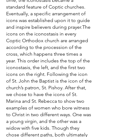
time, the Iconostasis became a
standard feature of Coptic churches.
Eventually, a specific arrangement of
icons was established upon it to guide
and inspire believers during prayer.The
icons on the iconostasis in every
Coptic Orthodox church are arranged
according to the procession of the
cross, which happens three times a
year. This order includes the top of the
iconostasis, the left, and the first two
icons on the right. Following the icon
of St. John the Baptist is the icon of the
church’s patron, St. Pishoy. After that,
we chose to have the icons of St.
Marina and St. Rebecca to show two
examples of women who bore witness
to Christ in two different ways. One was
a young virgin, and the other was a
widow with five kids. Though they
chose different paths, both ultimately