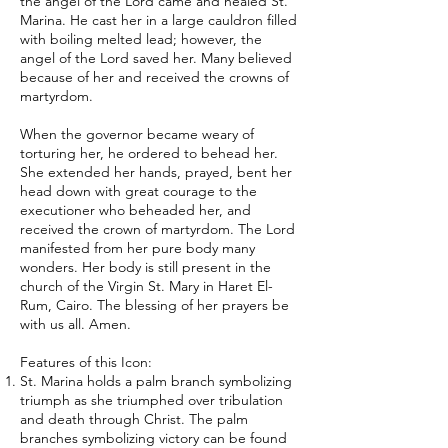
the angel of the Lord came and healed St.
Marina. He cast her in a large cauldron filled
with boiling melted lead; however, the
angel of the Lord saved her. Many believed
because of her and received the crowns of
martyrdom.
When the governor became weary of
torturing her, he ordered to behead her.
She extended her hands, prayed, bent her
head down with great courage to the
executioner who beheaded her, and
received the crown of martyrdom. The Lord
manifested from her pure body many
wonders. Her body is still present in the
church of the Virgin St. Mary in Haret El-
Rum, Cairo. The blessing of her prayers be
with us all. Amen.
Features of this Icon:
St. Marina holds a palm branch symbolizing
triumph as she triumphed over tribulation
and death through Christ. The palm
branches symbolizing victory can be found