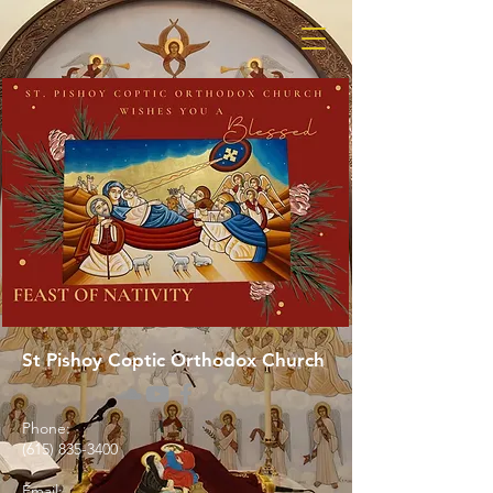
St Pishoy Coptic Orthodox Church
Phone:
(615) 835-3400
Email: