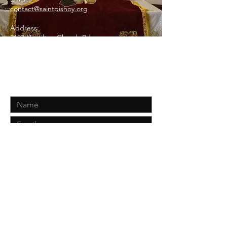
contact@saintpishoy.org
Address:
3183 Hamilton Church Rd
Antioch, TN 37013
Contact Us
Submit